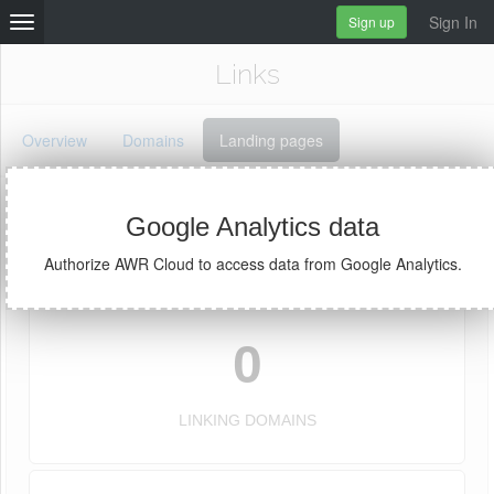
Sign In
Sign up
Links
Overview
Domains
Landing pages
Google Analytics data
Links for
Authorize AWR Cloud to access data from Google Analytics.
0
LINKING DOMAINS