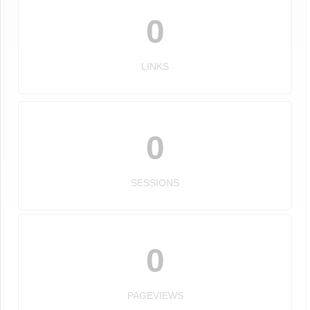
0
LINKS
0
SESSIONS
0
PAGEVIEWS