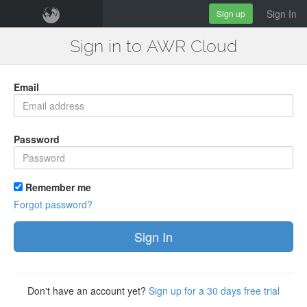
Sign In
Sign up
Sign in to AWR Cloud
Email
Password
Remember me
Forgot password?
Sign In
Don't have an account yet?
Sign up for a 30 days free trial